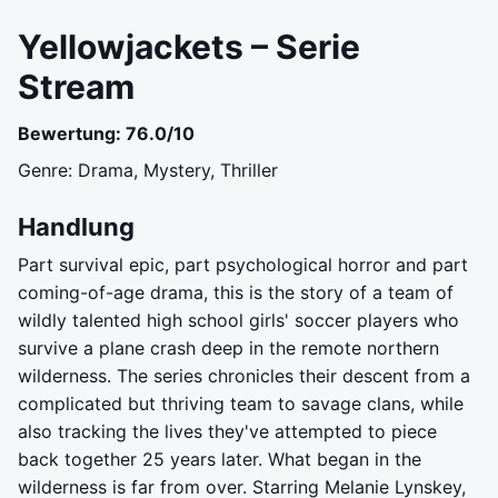
Yellowjackets – Serie
Stream
Bewertung: 76.0/10
Genre: Drama, Mystery, Thriller
Handlung
Part survival epic, part psychological horror and part
coming-of-age drama, this is the story of a team of
wildly talented high school girls' soccer players who
survive a plane crash deep in the remote northern
wilderness. The series chronicles their descent from a
complicated but thriving team to savage clans, while
also tracking the lives they've attempted to piece
back together 25 years later. What began in the
wilderness is far from over. Starring Melanie Lynskey,