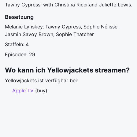
Tawny Cypress, with Christina Ricci and Juliette Lewis.
Besetzung
Melanie Lynskey, Tawny Cypress, Sophie Nélisse,
Jasmin Savoy Brown, Sophie Thatcher
Staffeln: 4
Episoden: 29
Wo kann ich Yellowjackets streamen?
Yellowjackets ist verfügbar bei:
Apple TV
(buy)