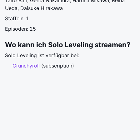
Taito Ban, Genta Nakamura, Haruna Mikawa, Reina
Ueda, Daisuke Hirakawa
Staffeln: 1
Episoden: 25
Wo kann ich Solo Leveling streamen?
Solo Leveling ist verfügbar bei:
Crunchyroll
(subscription)