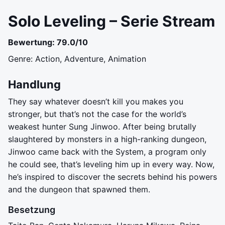
Solo Leveling – Serie Stream
Bewertung: 79.0/10
Genre: Action, Adventure, Animation
Handlung
They say whatever doesn’t kill you makes you
stronger, but that’s not the case for the world’s
weakest hunter Sung Jinwoo. After being brutally
slaughtered by monsters in a high-ranking dungeon,
Jinwoo came back with the System, a program only
he could see, that’s leveling him up in every way. Now,
he’s inspired to discover the secrets behind his powers
and the dungeon that spawned them.
Besetzung