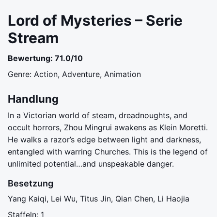
Lord of Mysteries – Serie
Stream
Bewertung: 71.0/10
Genre: Action, Adventure, Animation
Handlung
In a Victorian world of steam, dreadnoughts, and
occult horrors, Zhou Mingrui awakens as Klein Moretti.
He walks a razor’s edge between light and darkness,
entangled with warring Churches. This is the legend of
unlimited potential…and unspeakable danger.
Besetzung
Yang Kaiqi, Lei Wu, Titus Jin, Qian Chen, Li Haojia
Staffeln: 1