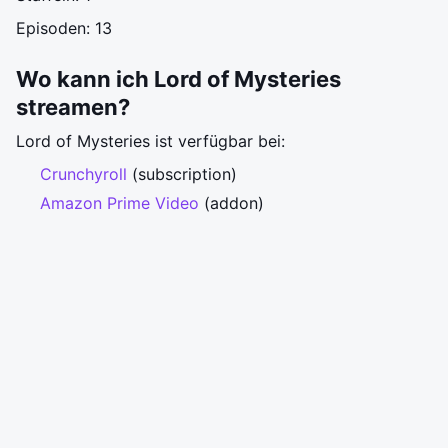
Episoden: 13
Wo kann ich Lord of Mysteries
streamen?
Lord of Mysteries ist verfügbar bei:
Crunchyroll
(subscription)
Amazon Prime Video
(addon)