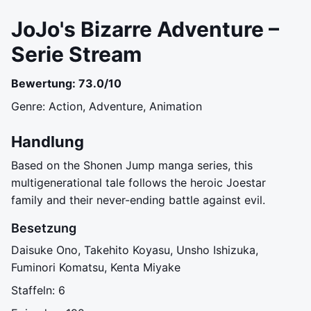
JoJo's Bizarre Adventure –
Serie Stream
Bewertung: 73.0/10
Genre: Action, Adventure, Animation
Handlung
Based on the Shonen Jump manga series, this
multigenerational tale follows the heroic Joestar
family and their never-ending battle against evil.
Besetzung
Daisuke Ono, Takehito Koyasu, Unsho Ishizuka,
Fuminori Komatsu, Kenta Miyake
Staffeln: 6