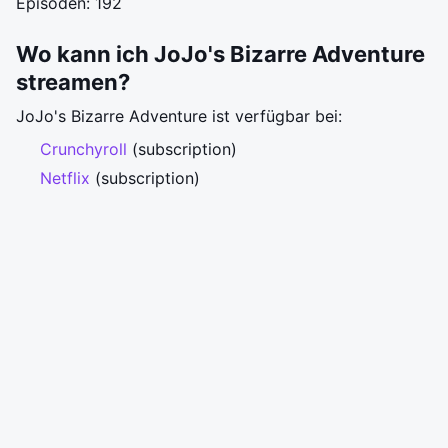
Episoden: 192
Wo kann ich JoJo's Bizarre Adventure
streamen?
JoJo's Bizarre Adventure ist verfügbar bei:
Crunchyroll
(subscription)
Netflix
(subscription)