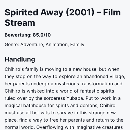
Spirited Away (2001) – Film
Stream
Bewertung: 85.0/10
Genre: Adventure, Animation, Family
Handlung
Chihiro's family is moving to a new house, but when
they stop on the way to explore an abandoned village,
her parents undergo a mysterious transformation and
Chihiro is whisked into a world of fantastic spirits
ruled over by the sorceress Yubaba. Put to work in a
magical bathhouse for spirits and demons, Chihiro
must use all her wits to survive in this strange new
place, find a way to free her parents and return to the
normal world. Overflowing with imaginative creatures