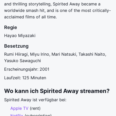
and thrilling storytelling, Spirited Away became a
worldwide smash hit, and is one of the most critically-
acclaimed films of all time.
Regie
Hayao Miyazaki
Besetzung
Rumi Hiiragi, Miyu Irino, Mari Natsuki, Takashi Naito,
Yasuko Sawaguchi
Erscheinungsjahr: 2001
Laufzeit: 125 Minuten
Wo kann ich Spirited Away streamen?
Spirited Away ist verfügbar bei:
Apple TV
(rent)
Netflix
(subscription)