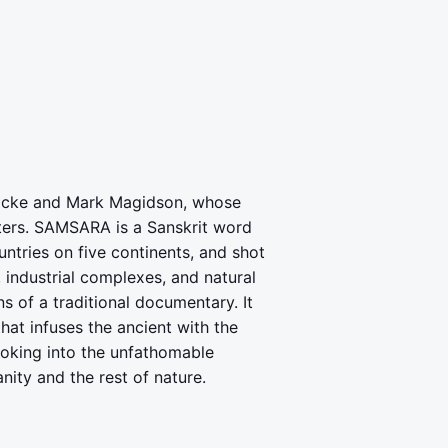
Fricke and Mark Magidson, whose
ters. SAMSARA is a Sanskrit word
untries on five continents, and shot
industrial complexes, and natural
 of a traditional documentary. It
at infuses the ancient with the
oking into the unfathomable
nity and the rest of nature.