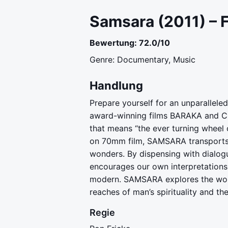
Samsara (2011) – 
Bewertung: 72.0/10
Genre: Documentary, Music
Handlung
Prepare yourself for an unparalle
award-winning films BARAKA and CH
that means “the ever turning wheel o
on 70mm film, SAMSARA transports u
wonders. By dispensing with dialog
encourages our own interpretations,
modern. SAMSARA explores the wond
reaches of man’s spirituality and t
Regie