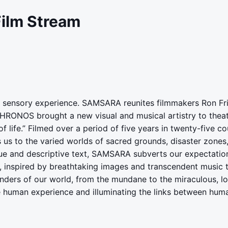
Film Stream
led sensory experience. SAMSARA reunites filmmakers Ron 
RONOS brought a new visual and musical artistry to thea
f life.” Filmed over a period of five years in twenty-five co
s to the varied worlds of sacred grounds, disaster zones, 
ue and descriptive text, SAMSARA subverts our expectations
 inspired by breathtaking images and transcendent music th
ers of our world, from the mundane to the miraculous, lo
he human experience and illuminating the links between huma