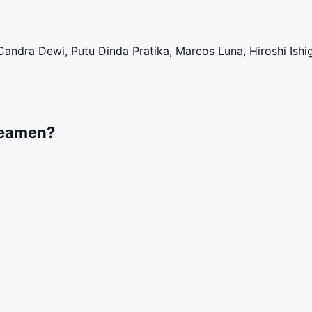
Candra Dewi, Putu Dinda Pratika, Marcos Luna, Hiroshi Ishi
reamen?