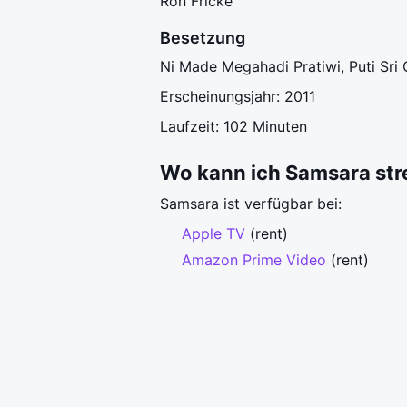
Ron Fricke
Besetzung
Ni Made Megahadi Pratiwi, Puti Sri 
Erscheinungsjahr: 2011
Laufzeit: 102 Minuten
Wo kann ich Samsara st
Samsara ist verfügbar bei:
Apple TV
(rent)
Amazon Prime Video
(rent)