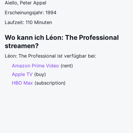
Aiello, Peter Appel
Erscheinungsjahr: 1994
Laufzeit: 110 Minuten
Wo kann ich Léon: The Professional
streamen?
Léon: The Professional ist verfügbar bei:
Amazon Prime Video
(rent)
Apple TV
(buy)
HBO Max
(subscription)