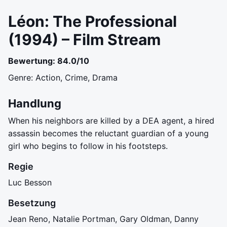
Léon: The Professional
(1994) – Film Stream
Bewertung: 84.0/10
Genre: Action, Crime, Drama
Handlung
When his neighbors are killed by a DEA agent, a hired
assassin becomes the reluctant guardian of a young
girl who begins to follow in his footsteps.
Regie
Luc Besson
Besetzung
Jean Reno, Natalie Portman, Gary Oldman, Danny