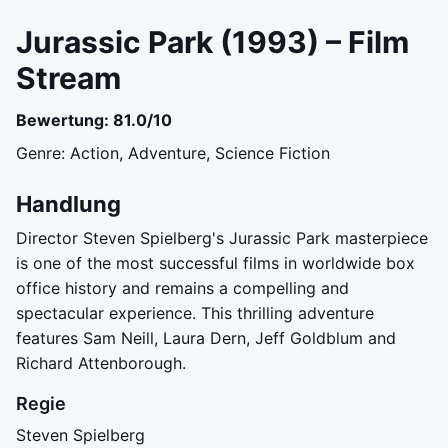
Jurassic Park (1993) – Film
Stream
Bewertung: 81.0/10
Genre: Action, Adventure, Science Fiction
Handlung
Director Steven Spielberg's Jurassic Park masterpiece
is one of the most successful films in worldwide box
office history and remains a compelling and
spectacular experience. This thrilling adventure
features Sam Neill, Laura Dern, Jeff Goldblum and
Richard Attenborough.
Regie
Steven Spielberg