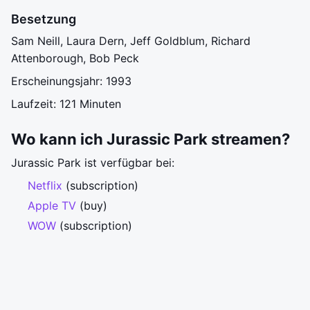
Besetzung
Sam Neill, Laura Dern, Jeff Goldblum, Richard
Attenborough, Bob Peck
Erscheinungsjahr: 1993
Laufzeit: 121 Minuten
Wo kann ich Jurassic Park streamen?
Jurassic Park ist verfügbar bei:
Netflix
(subscription)
Apple TV
(buy)
WOW
(subscription)